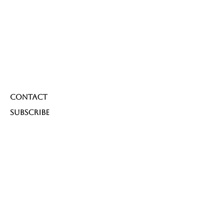
Contact
Subscribe
Subscribe to our newsletter 
and be among the first to hear 
about new arrivals, events and 
special offers.
Email
*
Yes, subscribe me to your 
newsletter.