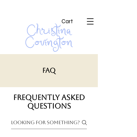
Cart
Christina
Covington
FAQ
Frequently asked
questions